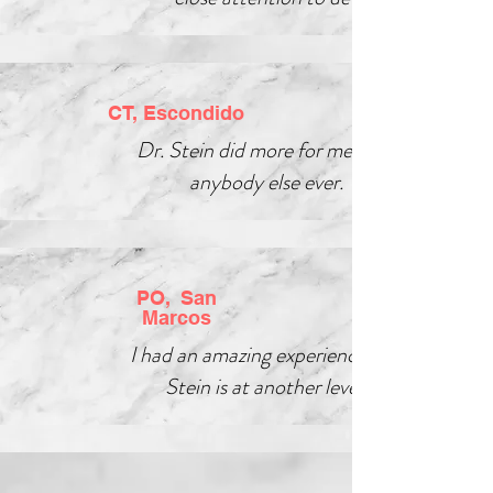
CT, Escondido
Dr. Stein did more for me than
anybody else ever.
PO, San
Marcos
I had an amazing experience, Dr.
Stein is at another level!