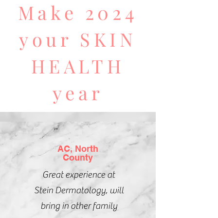
Make 2024
your SKIN
HEALTH
year
AC, North
County
Great experience at
Stein
Dermatology, will
bring in other family