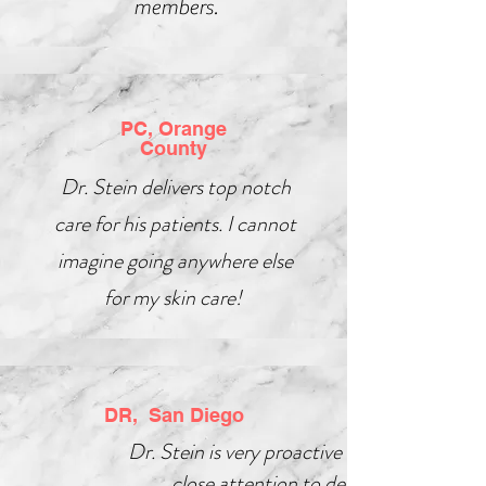
members.
PC, Orange
County
Dr. Stein delivers top notch
care for his patients. I cannot
imagine going anywhere else
for my skin care!
DR, San Diego
Dr. Stein is very proactive and pays
close attention to detail.